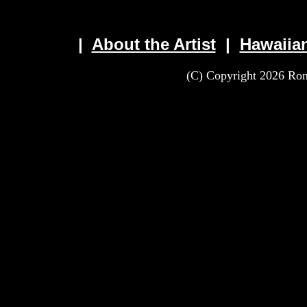
|
About the Artist
|
Hawaiia
(C) Copyright 2026 Rona