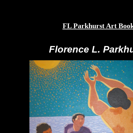
FL Parkhurst Art Boo
Florence L. Parkh